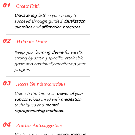
01
Create Faith
Unwavering faith
in your ability to
succeed through guided
visualization
exercises
and
affirmation practices
.
02
Maintain Desire
Keep your
burning desire
for wealth
strong by setting specific, attainable
goals and continually monitoring your
progress.
03
Access Your Subconscious
Unleash the immense
power of your
subconscious
mind with
meditation
techniques and
mental
reprogramming methods
.
04
Practice Autosuggestion
Master the science of
autosuggestion