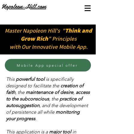
Napoleon-Hill.com
Think and
Master Napoleon Hill's "
Grow Rich
" Principles
with Our Innovative Mobile App.
Mobile App special offer
​This
powerful tool
is specifically
designed to facilitate the
creation of
faith
, the
maintenance of desire
,
access
to the subconscious
, the
practice of
autosuggestion
, and the development
of persistence all while
monitoring
your progress
.
This application is a
major tool
in