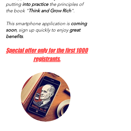
putting
into practice
the principles of
the book "
Think and Grow Rich
".
This smartphone application is
coming
soon
, sign up quickly to enjoy
great
benefits
.
Special offer only for the first 1000
registrants.