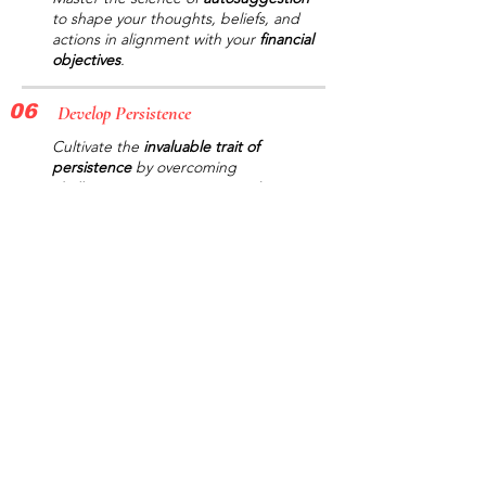
to shape your thoughts, beliefs, and
actions in alignment with your
financial
objectives
.
06
Develop Persistence
Cultivate the
invaluable trait of
persistence
by overcoming
challenges, staying committed to your
goals
, and celebrating your victories.
07
Monitor Progress
Keep
track
of your
personal growth
and
achievements
using the app's
built-in progress tracking system,
ensuring you stay on the
path to
success
.
08
Please
Download the mobile
app
today and
unlock your full potential
for wealth