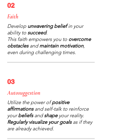
02
Faith
Develop
unwavering belief
in your
ability to
succeed
.
This faith empowers you to
overcome
obstacles
and
maintain motivation
,
even during challenging times.
03
Autosuggestion
Utilize the power of
positive
affirmations
and self-talk to reinforce
your
beliefs
and
shape
your reality.
Regularly visualize your goals
as if they
are already achieved.