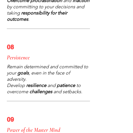
Overcome procrastination
and
inaction
by committing to your decisions and
taking
responsibility for their
outcomes
.
08
Persistence
Remain determined and committed to
your
goals
, even in the face of
adversity.
Develop
resilience
and
patience
to
overcome
challenges
and setbacks.
09
Power of the Master Mind