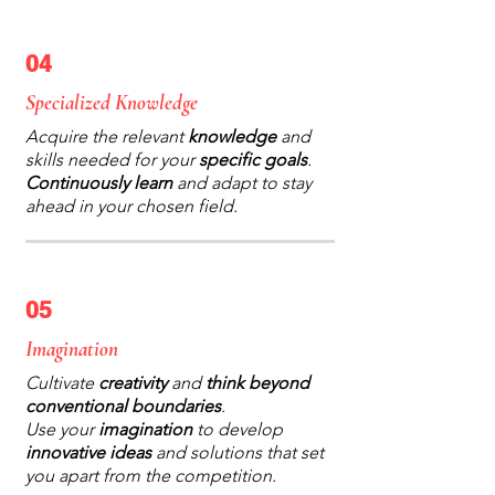
04
Specialized Knowledge
Acquire the relevant
knowledge
and
skills needed for your
specific goals
.
Continuously learn
and adapt to stay
ahead in your chosen field.
05
Imagination
Cultivate
creativity
and
think beyond
conventional boundaries
.
Use your
imagination
to develop
innovative ideas
and solutions that set
you apart from the competition.