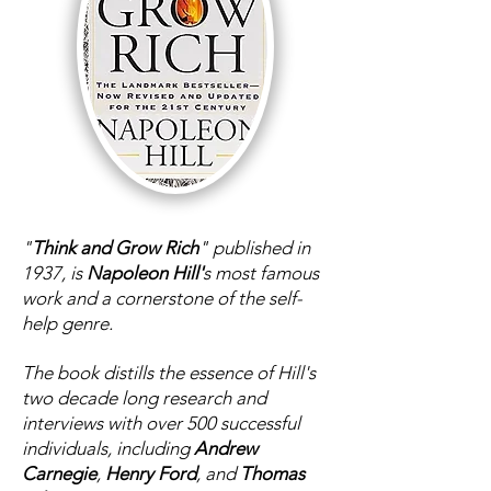
"
Think and Grow Rich
" published in
1937, is
Napoleon Hill'
s most famous
work and a cornerstone of the self-
help genre.
The book distills the essence of Hill's
two decade long research and
interviews with over 500 successful
individuals, including
Andrew
Carnegie
,
Henry Ford
, and
Thomas