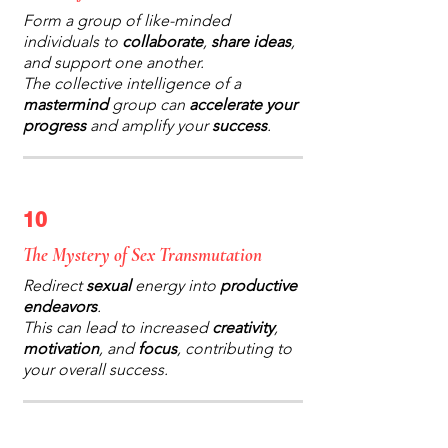
Form a group of like-minded
individuals to
collaborate
,
share ideas
,
and support one another.
The collective intelligence of a
mastermind
group can
accelerate your
progress
and amplify your
success
.
10
The Mystery of Sex Transmutation
Redirect
sexual
energy into
productive
endeavors
.
This can lead to increased
creativity
,
motivation
, and
focus
, contributing to
your overall success.