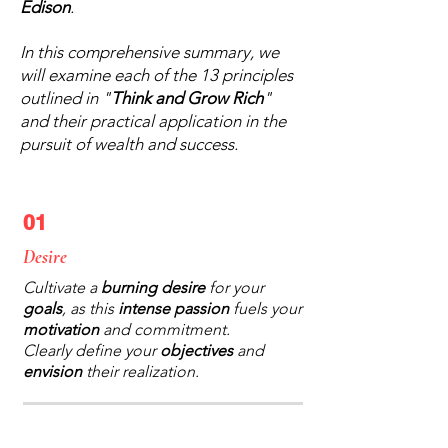
Edison
.
In this comprehensive summary, we
will examine each of the 13 principles
outlined in "
Think and Grow Rich
"
and their practical application in the
pursuit of wealth and success.
01
Desire
Cultivate a
burning desire
for your
goals
, as this
intense passion
fuels your
motivation
and commitment.
Clearly define your
objectives
and
envision
their realization.