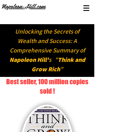
Napoleon-Hill.com
Unlocking the Secrets of
Wealth and Success: A
Comprehensive Summary of
Napoleon Hill'
s "
Think and
Grow Rich
"
Best seller, 100 million copies
sold !