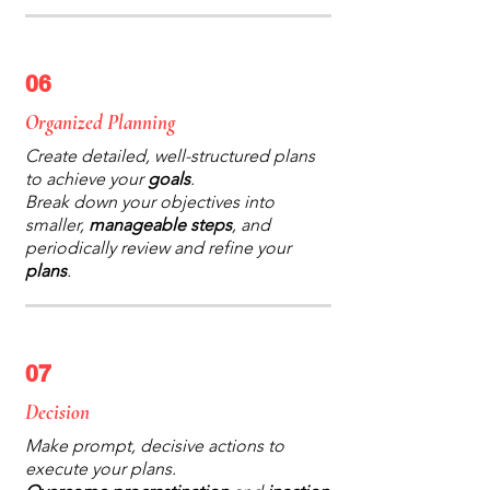
06
Organized Planning
Create detailed, well-structured plans
to achieve your
goals
.
Break down your objectives into
smaller,
manageable steps
, and
periodically review and refine your
plans
.
07
Decision
Make prompt, decisive actions to
execute your plans.